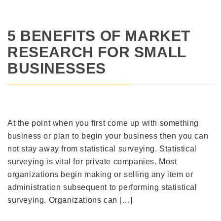
5 BENEFITS OF MARKET
RESEARCH FOR SMALL
BUSINESSES
At the point when you first come up with something
business or plan to begin your business then you can
not stay away from statistical surveying. Statistical
surveying is vital for private companies. Most
organizations begin making or selling any item or
administration subsequent to performing statistical
surveying. Organizations can […]