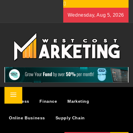
Skip
to
Wednesday, Aug 5, 2026
content
WEST COST MARKETING
BUSINESS & MARKETING BLOG
Primary
Business
Finance
Marketing
Menu
Online Business
Supply Chain