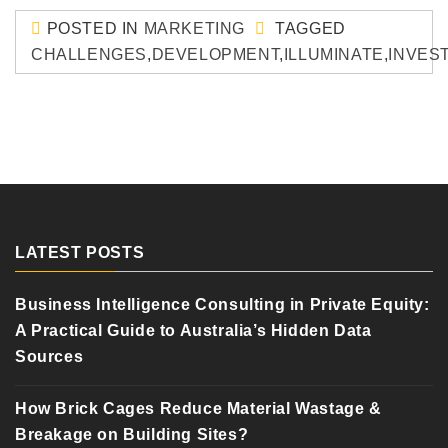
POSTED IN
MARKETING
TAGGED
CHALLENGES
,
DEVELOPMENT
,
ILLUMINATE
,
INVES
LATEST POSTS
Business Intelligence Consulting in Private Equity:
A Practical Guide to Australia’s Hidden Data
Sources
How Brick Cages Reduce Material Wastage &
Breakage on Building Sites?