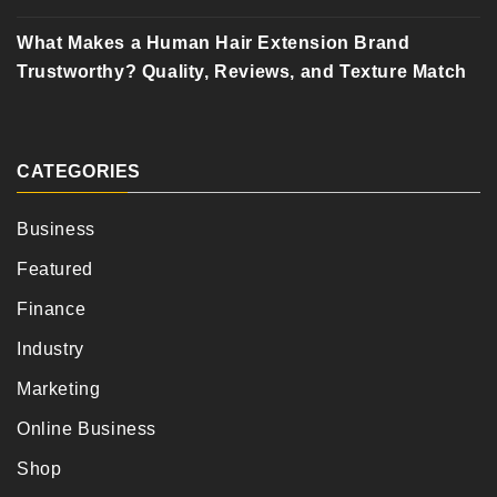
What Makes a Human Hair Extension Brand
Trustworthy? Quality, Reviews, and Texture Match
CATEGORIES
Business
Featured
Finance
Industry
Marketing
Online Business
Shop