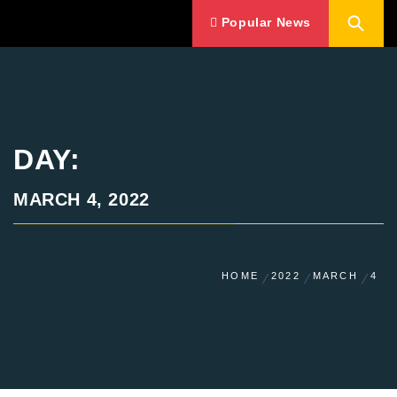
Popular News
DAY:
MARCH 4, 2022
HOME
2022
MARCH
4