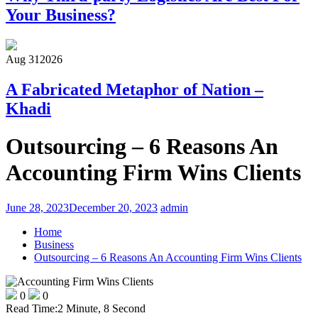
Your Business?
Aug 31
2026
A Fabricated Metaphor of Nation –
Khadi
Outsourcing – 6 Reasons An
Accounting Firm Wins Clients
June 28, 2023
December 20, 2023
admin
Home
Business
Outsourcing – 6 Reasons An Accounting Firm Wins Clients
0
0
Read Time:
2 Minute, 8 Second