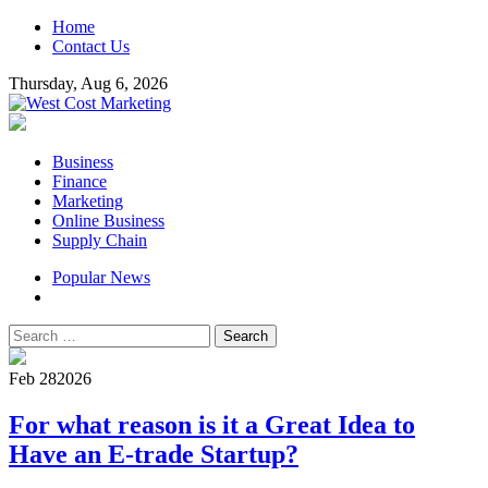
Skip
Home
to
Contact Us
content
Thursday, Aug 6, 2026
West Cost Marketing
Business & Marketing Blog
Primary
Business
Menu
Finance
Marketing
Online Business
Supply Chain
Popular News
Search
for:
Feb 28
2026
For what reason is it a Great Idea to
Have an E-trade Startup?