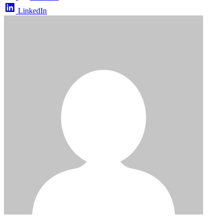
LinkedIn