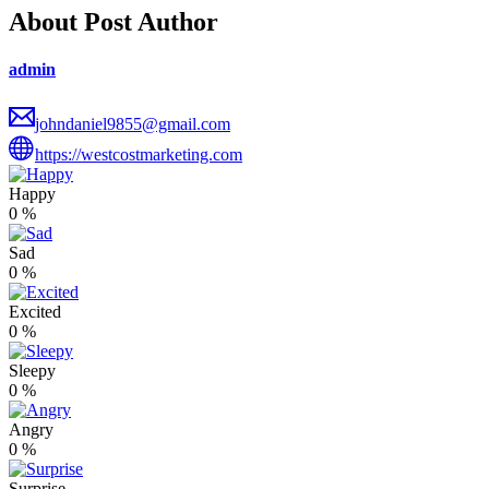
About Post Author
admin
johndaniel9855@gmail.com
https://westcostmarketing.com
Happy
0
%
Sad
0
%
Excited
0
%
Sleepy
0
%
Angry
0
%
Surprise