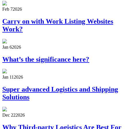
Feb 7
2026
Carry on with Work Listing Websites
Work?
Jan 6
2026
What’s the significance here?
Jan 11
2026
Super advanced Logistics and Shipping
Solutions
Dec 22
2026
Why Third-party Logistics Are Best For