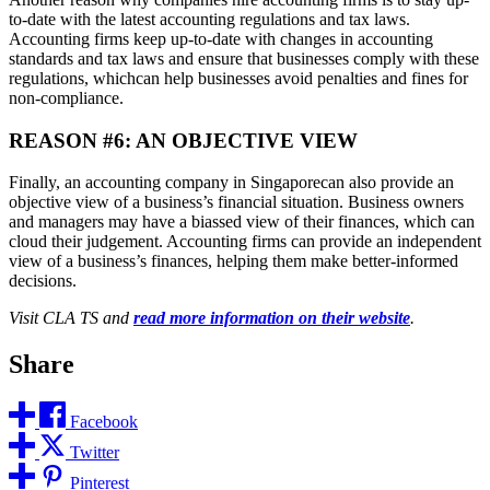
to-date with the latest accounting regulations and tax laws.
Accounting firms keep up-to-date with changes in accounting
standards and tax laws and ensure that businesses comply with these
regulations, whichcan help businesses avoid penalties and fines for
non-compliance.
REASON #6: AN OBJECTIVE VIEW
Finally, an accounting company in Singaporecan also provide an
objective view of a business’s financial situation. Business owners
and managers may have a biassed view of their finances, which can
cloud their judgement. Accounting firms can provide an independent
view of a business’s finances, helping them make better-informed
decisions.
Visit CLA TS and
read more information on their website
.
Share
Facebook
Twitter
Pinterest