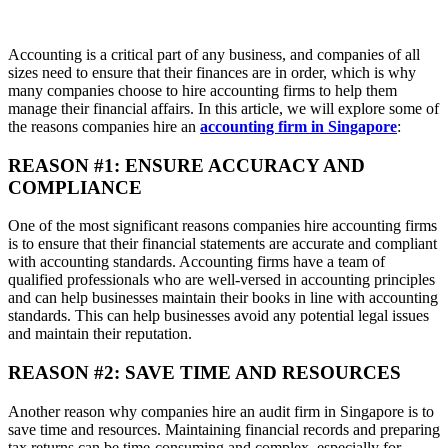
Accounting is a critical part of any business, and companies of all
sizes need to ensure that their finances are in order, which is why
many companies choose to hire accounting firms to help them
manage their financial affairs. In this article, we will explore some of
the reasons companies hire an
accounting firm in Singapore
:
REASON #1: ENSURE ACCURACY AND
COMPLIANCE
One of the most significant reasons companies hire accounting firms
is to ensure that their financial statements are accurate and compliant
with accounting standards. Accounting firms have a team of
qualified professionals who are well-versed in accounting principles
and can help businesses maintain their books in line with accounting
standards. This can help businesses avoid any potential legal issues
and maintain their reputation.
REASON #2: SAVE TIME AND RESOURCES
Another reason why companies hire an audit firm in Singapore is to
save time and resources. Maintaining financial records and preparing
tax returns can be time-consuming and complex, especially for