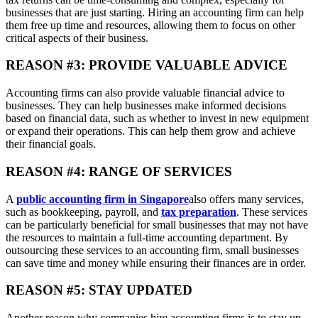
businesses that are just starting. Hiring an accounting firm can help
them free up time and resources, allowing them to focus on other
critical aspects of their business.
REASON #3: PROVIDE VALUABLE ADVICE
Accounting firms can also provide valuable financial advice to
businesses. They can help businesses make informed decisions
based on financial data, such as whether to invest in new equipment
or expand their operations. This can help them grow and achieve
their financial goals.
REASON #4: RANGE OF SERVICES
A
public accounting firm in Singapore
also offers many services,
such as bookkeeping, payroll, and
tax preparation
. These services
can be particularly beneficial for small businesses that may not have
the resources to maintain a full-time accounting department. By
outsourcing these services to an accounting firm, small businesses
can save time and money while ensuring their finances are in order.
REASON #5: STAY UPDATED
Another reason why companies hire accounting firms is to stay up-