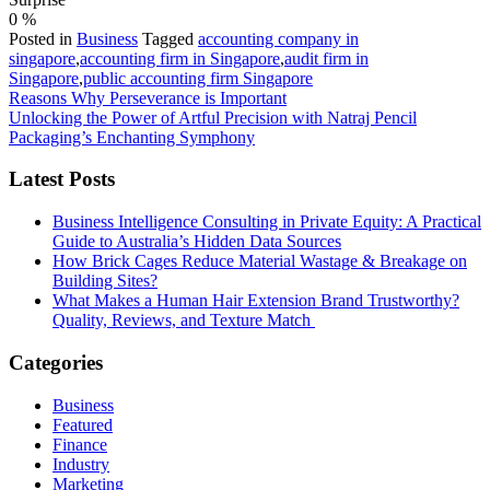
0
%
Posted in
Business
Tagged
accounting company in
singapore
,
accounting firm in Singapore
,
audit firm in
Singapore
,
public accounting firm Singapore
Post
Reasons Why Perseverance is Important
Unlocking the Power of Artful Precision with Natraj Pencil
navigation
Packaging’s Enchanting Symphony
Latest Posts
Business Intelligence Consulting in Private Equity: A Practical
Guide to Australia’s Hidden Data Sources
How Brick Cages Reduce Material Wastage & Breakage on
Building Sites?
What Makes a Human Hair Extension Brand Trustworthy?
Quality, Reviews, and Texture Match
Categories
Business
Featured
Finance
Industry
Marketing