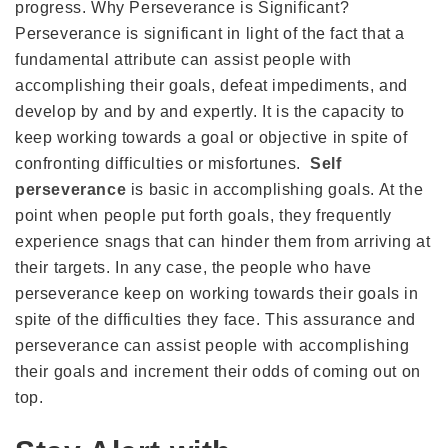
progress. Why Perseverance is Significant?
Perseverance is significant in light of the fact that a
fundamental attribute can assist people with
accomplishing their goals, defeat impediments, and
develop by and by and expertly. It is the capacity to
keep working towards a goal or objective in spite of
confronting difficulties or misfortunes.
Self
perseverance
is basic in accomplishing goals. At the
point when people put forth goals, they frequently
experience snags that can hinder them from arriving at
their targets. In any case, the people who have
perseverance keep on working towards their goals in
spite of the difficulties they face. This assurance and
perseverance can assist people with accomplishing
their goals and increment their odds of coming out on
top.