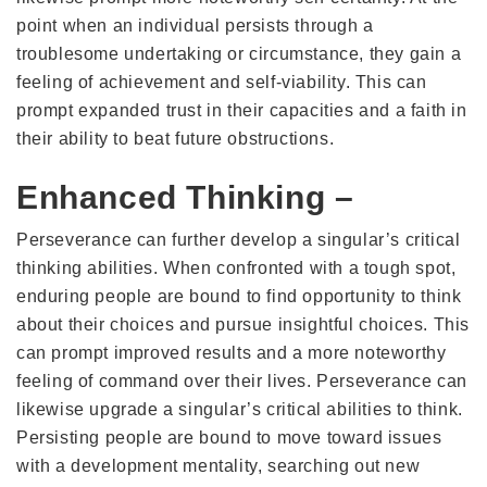
point when an individual persists through a
troublesome undertaking or circumstance, they gain a
feeling of achievement and self-viability. This can
prompt expanded trust in their capacities and a faith in
their ability to beat future obstructions.
Enhanced Thinking –
Perseverance can further develop a singular’s critical
thinking abilities. When confronted with a tough spot,
enduring people are bound to find opportunity to think
about their choices and pursue insightful choices. This
can prompt improved results and a more noteworthy
feeling of command over their lives. Perseverance can
likewise upgrade a singular’s critical abilities to think.
Persisting people are bound to move toward issues
with a development mentality, searching out new