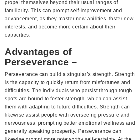
propel themselves beyond their usual ranges of
familiarity. This can prompt self-improvement and
advancement, as they master new abilities, foster new
interests, and become more certain about their
capacities.
Advantages of
Perseverance –
Perseverance can build a singular’s strength. Strength
is the capacity to quickly return from misfortunes and
difficulties. The individuals who persist through tough
spots are bound to foster strength, which can assist
them with adapting to future difficulties. Strength can
likewise assist people with overseeing pressure and
nervousness, prompting better emotional wellness and
generally speaking prosperity. Perseverance can
likewise prompt more noteworthy self-certainty. At the