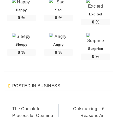
Happy
Sad
Excited
0
%
0
%
0
%
Sleepy
Angry
Surprise
0
%
0
%
0
%
POSTED IN
BUSINESS
Post
The Complete
Outsourcing – 6
navigation
Process for Opening
Reasons An