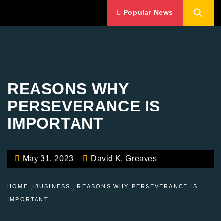
Popular News
REASONS WHY
PERSEVERANCE IS
IMPORTANT
May 31, 2023
David K. Greaves
HOME
BUSINESS
REASONS WHY PERSEVERANCE IS
IMPORTANT