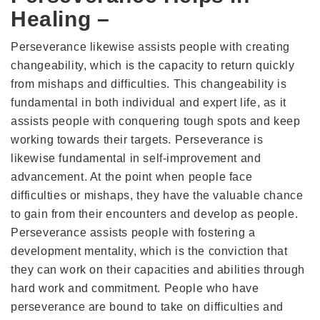
Healing –
Perseverance likewise assists people with creating
changeability, which is the capacity to return quickly
from mishaps and difficulties. This changeability is
fundamental in both individual and expert life, as it
assists people with conquering tough spots and keep
working towards their targets. Perseverance is
likewise fundamental in self-improvement and
advancement. At the point when people face
difficulties or mishaps, they have the valuable chance
to gain from their encounters and develop as people.
Perseverance assists people with fostering a
development mentality, which is the conviction that
they can work on their capacities and abilities through
hard work and commitment. People who have
perseverance are bound to take on difficulties and