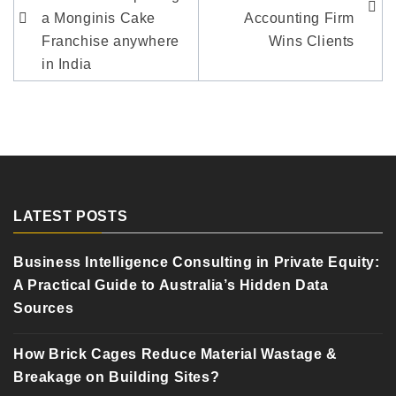
a Monginis Cake
Accounting Firm
Franchise anywhere
Wins Clients
in India
LATEST POSTS
Business Intelligence Consulting in Private Equity:
A Practical Guide to Australia’s Hidden Data
Sources
How Brick Cages Reduce Material Wastage &
Breakage on Building Sites?