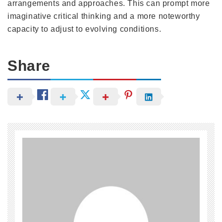
arrangements and approaches. This can prompt more
imaginative critical thinking and a more noteworthy
capacity to adjust to evolving conditions.
Share