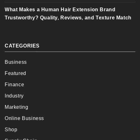
What Makes a Human Hair Extension Brand
Trustworthy? Quality, Reviews, and Texture Match
CATEGORIES
Business
Featured
Finance
Industry
Marketing
Online Business
Shop