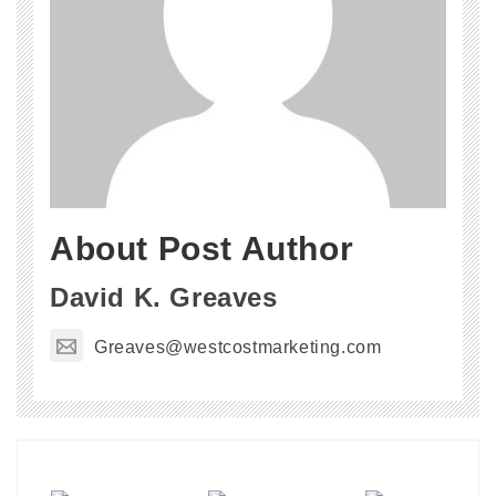
About Post Author
David K. Greaves
Greaves@westcostmarketing.com