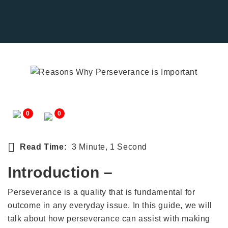
0
0
Read Time:
3 Minute, 1 Second
Introduction –
Perseverance is a quality that is fundamental for
outcome in any everyday issue. In this guide, we will
talk about how perseverance can assist with making