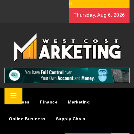
Skip
to
Thursday, Aug 6, 2026
content
WEST COST MARKETING
BUSINESS & MARKETING BLOG
Primary
Business
Finance
Marketing
Menu
Online Business
Supply Chain