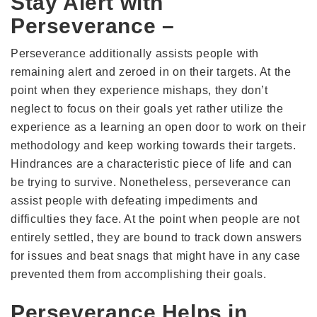
Stay Alert with
Perseverance –
Perseverance additionally assists people with
remaining alert and zeroed in on their targets. At the
point when they experience mishaps, they don’t
neglect to focus on their goals yet rather utilize the
experience as a learning an open door to work on their
methodology and keep working towards their targets.
Hindrances are a characteristic piece of life and can
be trying to survive. Nonetheless, perseverance can
assist people with defeating impediments and
difficulties they face. At the point when people are not
entirely settled, they are bound to track down answers
for issues and beat snags that might have in any case
prevented them from accomplishing their goals.
Perseverance Helps in