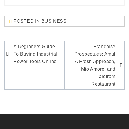
POSTED IN
BUSINESS
Post
A Beginners Guide
Franchise
navigation
To Buying Industrial
Prospectues: Amul
Power Tools Online
– A Fresh Approach,
Mio Amore, and
Haldiram
Restaurant