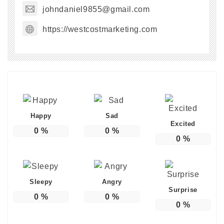
johndaniel9855@gmail.com
https://westcostmarketing.com
Happy
Sad
Excited
0
%
0
%
0
%
Sleepy
Angry
Surprise
0
%
0
%
0
%