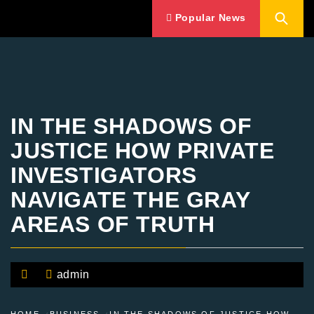
Popular News
IN THE SHADOWS OF
JUSTICE HOW PRIVATE
INVESTIGATORS
NAVIGATE THE GRAY
AREAS OF TRUTH
admin
HOME
BUSINESS
IN THE SHADOWS OF JUSTICE HOW