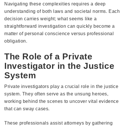
Navigating these complexities requires a deep
understanding of both laws and societal norms. Each
decision carries weight; what seems like a
straightforward investigation can quickly become a
matter of personal conscience versus professional
obligation.
The Role of a Private
Investigator in the Justice
System
Private investigators play a crucial role in the justice
system. They often serve as the unsung heroes,
working behind the scenes to uncover vital evidence
that can sway cases.
These professionals assist attorneys by gathering