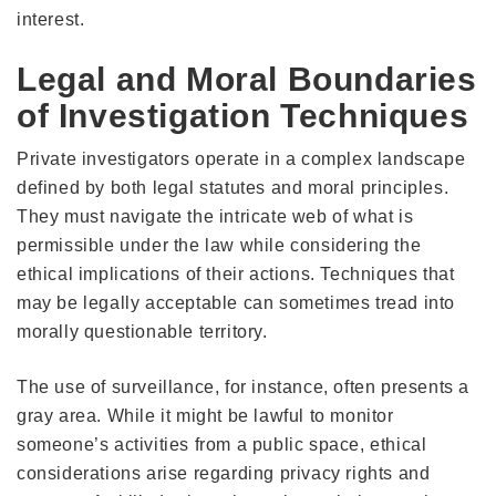
interest.
Legal and Moral Boundaries
of Investigation Techniques
Private investigators operate in a complex landscape
defined by both legal statutes and moral principles.
They must navigate the intricate web of what is
permissible under the law while considering the
ethical implications of their actions. Techniques that
may be legally acceptable can sometimes tread into
morally questionable territory.
The use of surveillance, for instance, often presents a
gray area. While it might be lawful to monitor
someone’s activities from a public space, ethical
considerations arise regarding privacy rights and