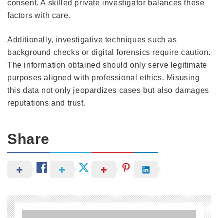
consent. A skilled private investigator balances these
factors with care.
Additionally, investigative techniques such as
background checks or digital forensics require caution.
The information obtained should only serve legitimate
purposes aligned with professional ethics. Misusing
this data not only jeopardizes cases but also damages
reputations and trust.
Share