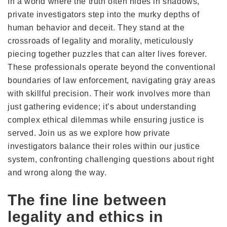
In a world where the truth often hides in shadows,
private investigators step into the murky depths of
human behavior and deceit. They stand at the
crossroads of legality and morality, meticulously
piecing together puzzles that can alter lives forever.
These professionals operate beyond the conventional
boundaries of law enforcement, navigating gray areas
with skillful precision. Their work involves more than
just gathering evidence; it’s about understanding
complex ethical dilemmas while ensuring justice is
served. Join us as we explore how private
investigators balance their roles within our justice
system, confronting challenging questions about right
and wrong along the way.
The fine line between
legality and ethics in