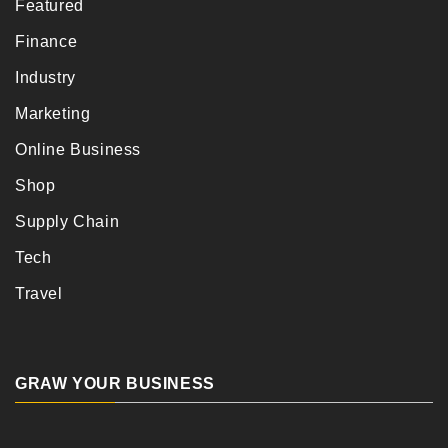
Featured
Finance
Industry
Marketing
Online Business
Shop
Supply Chain
Tech
Travel
GRAW YOUR BUSINESS