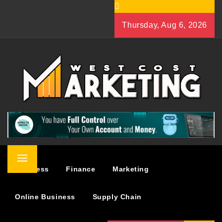
Skip
to
Thursday, Aug 6, 2026
content
WEST COST MARKETING
BUSINESS & MARKETING BLOG
Primary
Business
Finance
Marketing
Menu
Online Business
Supply Chain