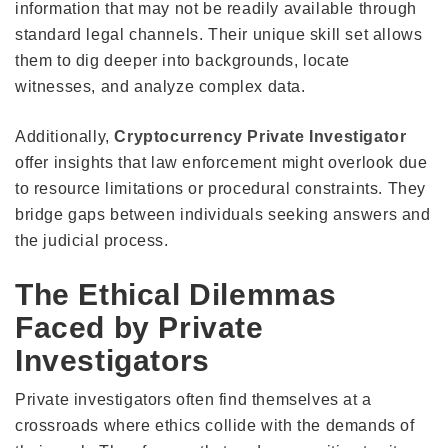
information that may not be readily available through
standard legal channels. Their unique skill set allows
them to dig deeper into backgrounds, locate
witnesses, and analyze complex data.
Additionally,
Cryptocurrency Private Investigator
offer insights that law enforcement might overlook due
to resource limitations or procedural constraints. They
bridge gaps between individuals seeking answers and
the judicial process.
The Ethical Dilemmas
Faced by Private
Investigators
Private investigators often find themselves at a
crossroads where ethics collide with the demands of