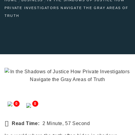
PRIVATE INVESTIGATORS NAVIGATE THE GRAY AREAS OF
TRUTH
0
0
Read Time:
2 Minute, 57 Second