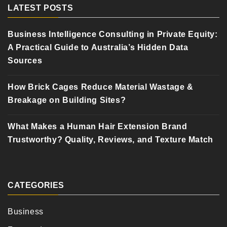
LATEST POSTS
Business Intelligence Consulting in Private Equity:
A Practical Guide to Australia’s Hidden Data
Sources
How Brick Cages Reduce Material Wastage &
Breakage on Building Sites?
What Makes a Human Hair Extension Brand
Trustworthy? Quality, Reviews, and Texture Match
CATEGORIES
Business