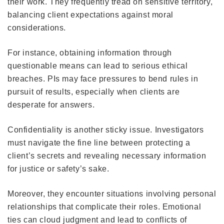
their work. They frequently tread on sensitive territory,
balancing client expectations against moral
considerations.
For instance, obtaining information through
questionable means can lead to serious ethical
breaches. PIs may face pressures to bend rules in
pursuit of results, especially when clients are
desperate for answers.
Confidentiality is another sticky issue. Investigators
must navigate the fine line between protecting a
client’s secrets and revealing necessary information
for justice or safety’s sake.
Moreover, they encounter situations involving personal
relationships that complicate their roles. Emotional
ties can cloud judgment and lead to conflicts of