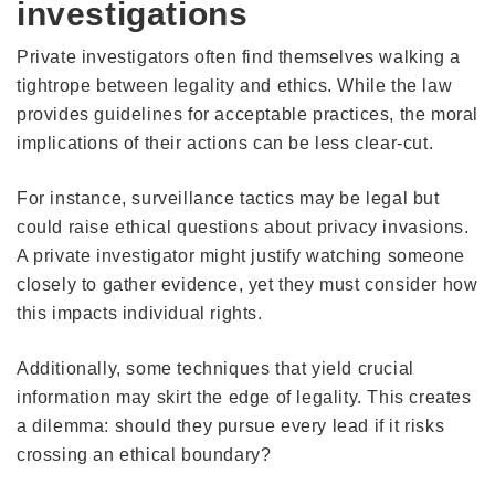
investigations
Private investigators often find themselves walking a
tightrope between legality and ethics. While the law
provides guidelines for acceptable practices, the moral
implications of their actions can be less clear-cut.
For instance, surveillance tactics may be legal but
could raise ethical questions about privacy invasions.
A private investigator might justify watching someone
closely to gather evidence, yet they must consider how
this impacts individual rights.
Additionally, some techniques that yield crucial
information may skirt the edge of legality. This creates
a dilemma: should they pursue every lead if it risks
crossing an ethical boundary?