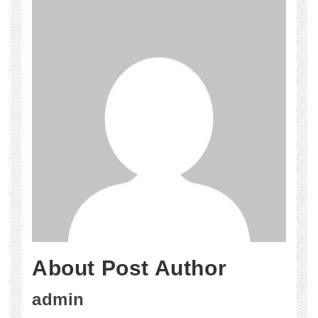
About Post Author
admin