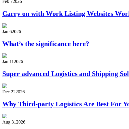
Feb 7
2026
Carry on with Work Listing Websites Wor
Jan 6
2026
What’s the significance here?
Jan 11
2026
Super advanced Logistics and Shipping Sol
Dec 22
2026
Why Third-party Logistics Are Best For Y
Aug 31
2026