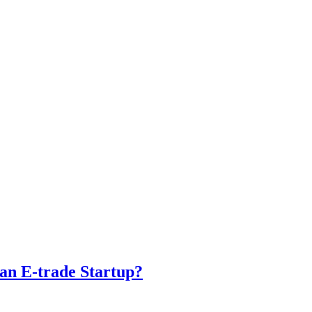
 an E-trade Startup?