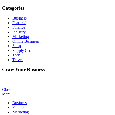
Categories
Business
Featured
Finance
Industry
Marketing
Online Business
Shop
Supply Chain
Tech
Travel
Graw Your Business
Close
Menu
Business
Finance
Marketing