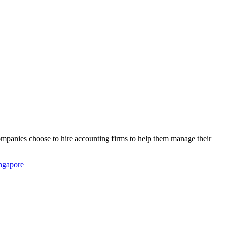
companies choose to hire accounting firms to help them manage their
ingapore