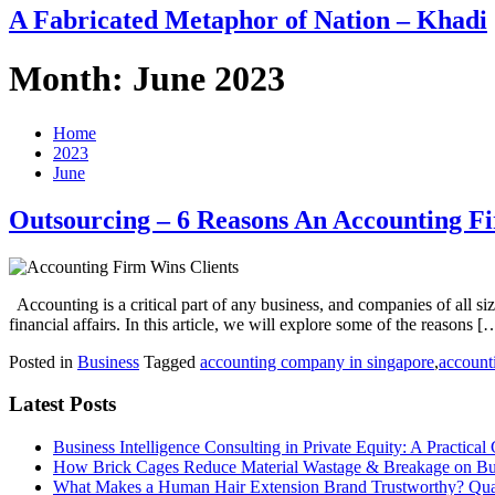
A Fabricated Metaphor of Nation – Khadi
Month:
June 2023
Home
2023
June
Outsourcing – 6 Reasons An Accounting F
Accounting is a critical part of any business, and companies of all s
financial affairs. In this article, we will explore some of the reasons [
Posted in
Business
Tagged
accounting company in singapore
,
account
Latest Posts
Business Intelligence Consulting in Private Equity: A Practical
How Brick Cages Reduce Material Wastage & Breakage on Bui
What Makes a Human Hair Extension Brand Trustworthy? Qual