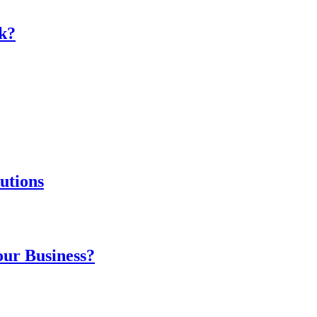
k?
utions
our Business?