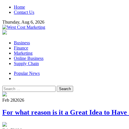
Skip
Home
to
Contact Us
content
Thursday, Aug 6, 2026
West Cost Marketing
Business & Marketing Blog
Primary
Business
Menu
Finance
Marketing
Online Business
Supply Chain
Popular News
Search
for:
Feb 28
2026
For what reason is it a Great Idea to Have