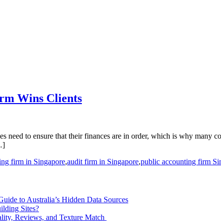
irm Wins Clients
izes need to ensure that their finances are in order, which is why many 
…]
ing firm in Singapore
,
audit firm in Singapore
,
public accounting firm S
 Guide to Australia’s Hidden Data Sources
lding Sites?
ity, Reviews, and Texture Match